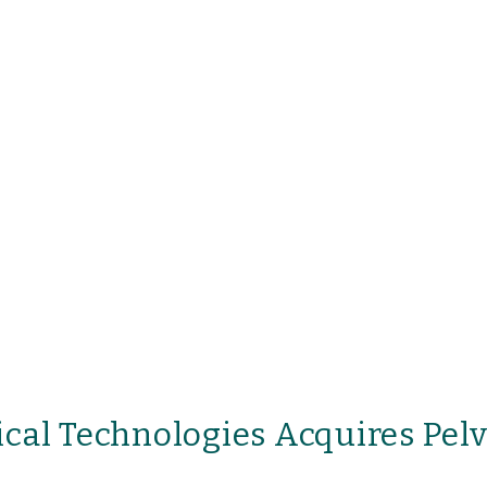
cal Technologies Acquires Pel