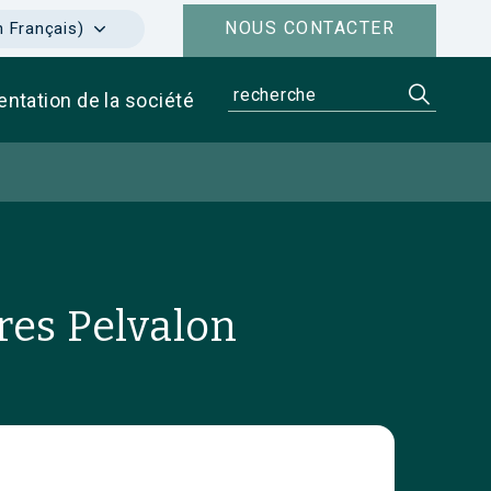
NOUS CONTACTER
n Français)
entation de la société
res Pelvalon