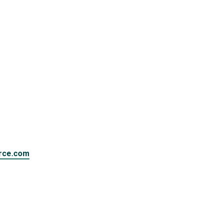
rce.com