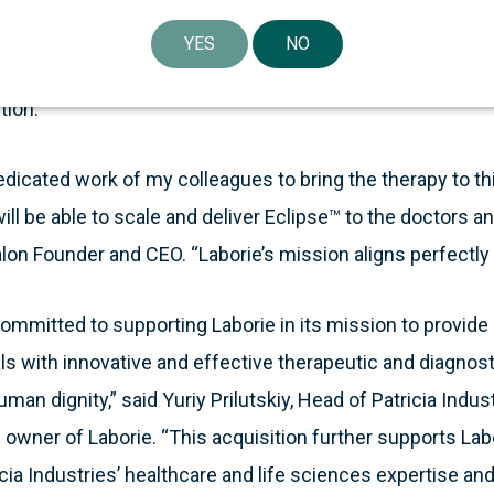
 that preserve and restore human dignity,” said Michael 
YES
NO
ssion is well served by the addition of Eclipse™ to help 
tion.”
dedicated work of my colleagues to bring the therapy to th
ill be able to scale and deliver Eclipse™ to the doctors a
lon Founder and CEO. “Laborie’s mission aligns perfectly 
 committed to supporting Laborie in its mission to provide
ls with innovative and effective therapeutic and diagnost
man dignity,” said Yuriy Prilutskiy, Head of Patricia Indus
d owner of Laborie. “This acquisition further supports Lab
cia Industries’ healthcare and life sciences expertise and