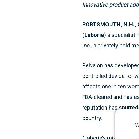
I
nnovative product adde
PORTSMOUTH, N.H., Oc
(Laborie)
a specialist 
Inc., a privately held 
Pelvalon has developed 
controlled device for w
affects one in ten wome
FDA-cleared and has es
reputation has spurre
country.
W
“Laborie’s mission eve