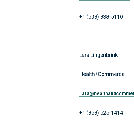
+1 (508) 838-5110
Lara Lingenbrink
Health+Commerce
Lara@healthandcomme
+1 (858) 525-1414