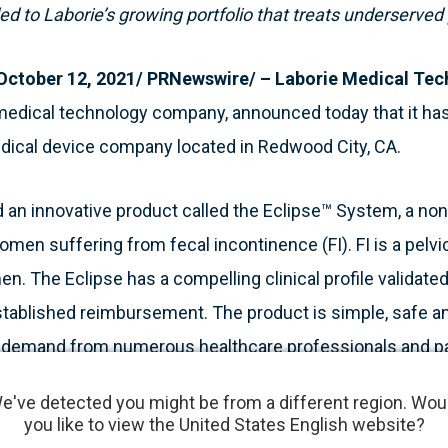
d to Laborie’s growing portfolio that treats underserve
tober 12, 2021/ PRNewswire/ – Laborie Medical Tec
medical technology company, announced today that it has
medical device company located in Redwood City, CA.
an innovative product called the Eclipse™ System, a non-
omen suffering from fecal incontinence (FI). FI is a pelvic
n. The Eclipse has a compelling clinical profile validated 
tablished reimbursement. The product is simple, safe an
d demand from numerous healthcare professionals and pa
e've detected you might be from a different region. Wou
you like to view the United States English website?
ry day is to operate as a world-class specialist medical