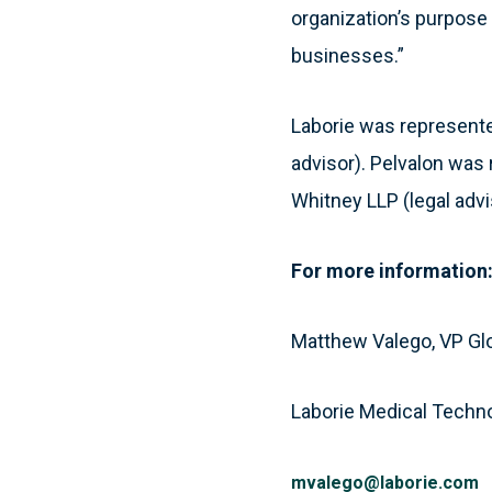
organization’s purpose 
businesses.”
Laborie was represented
advisor). Pelvalon was 
Whitney LLP (legal advi
For more information
Matthew Valego, VP Gl
Laborie Medical Techn
mvalego@laborie.com