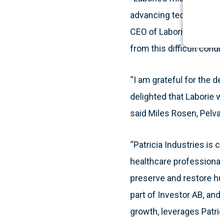
advancing technologies
CEO of Laborie. “Our mi
from this difficult condi
“I am grateful for the 
delighted that Laborie w
said Miles Rosen, Pelva
“Patricia Industries is
healthcare professiona
preserve and restore hu
part of Investor AB, an
growth, leverages Patri