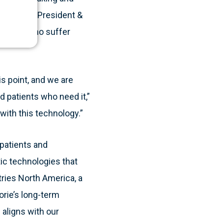
Frazzette, President &
patients who suffer
is point, and we are
nd patients who need it,”
with this technology.”
 patients and
ic technologies that
tries North America, a
orie’s long-term
 aligns with our