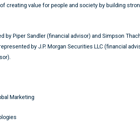
of creating value for people and society by building stro
 by Piper Sandler (financial advisor) and Simpson Thache
represented by J.P. Morgan Securities LLC (financial advi
sor).
:
obal Marketing
ologies