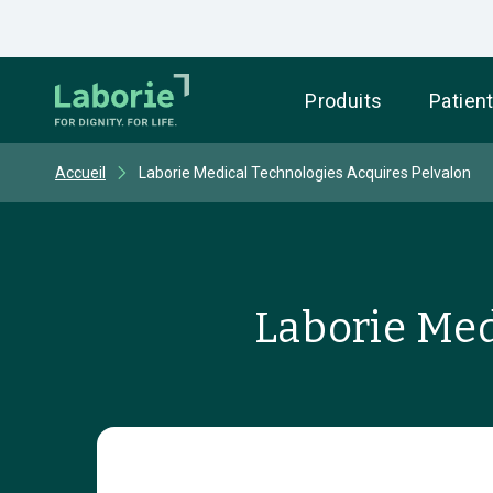
Produits
Patien
Accueil
Laborie Medical Technologies Acquires Pelvalon
Laborie Med