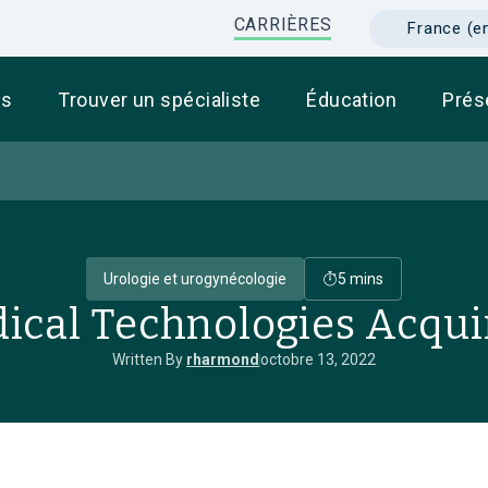
CARRIÈRES
France (e
ts
Trouver un spécialiste
Éducation
Prés
Urologie et urogynécologie
5 mins
ical Technologies Acqui
Written By
rharmond
octobre 13, 2022