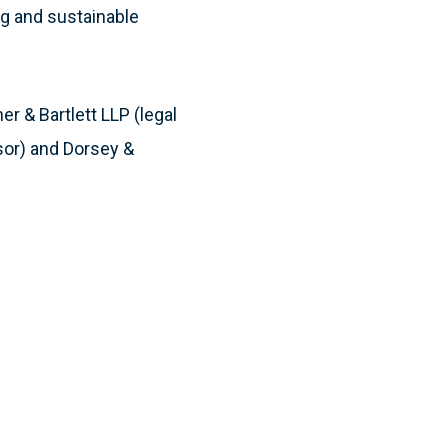
ng and sustainable
r & Bartlett LLP (legal
sor) and Dorsey &