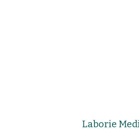
Laborie Medi