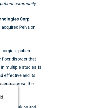
d patient community
hnologies Corp.
 acquired Pelvalon,
surgical, patient-
 floor disorder that
in multiple studies, is
d effective and its
tients across the
ld
 company making and