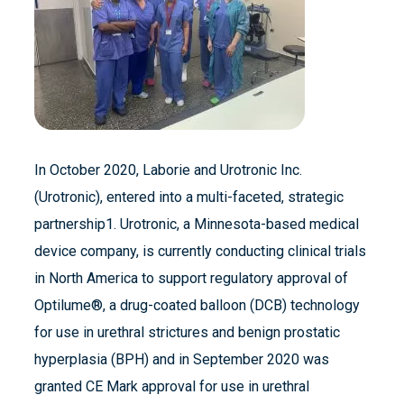
In October 2020, Laborie and Urotronic Inc.
(Urotronic), entered into a multi-faceted, strategic
partnership1. Urotronic, a Minnesota-based medical
device company, is currently conducting clinical trials
in North America to support regulatory approval of
Optilume®, a drug-coated balloon (DCB) technology
for use in urethral strictures and benign prostatic
hyperplasia (BPH) and in September 2020 was
granted CE Mark approval for use in urethral