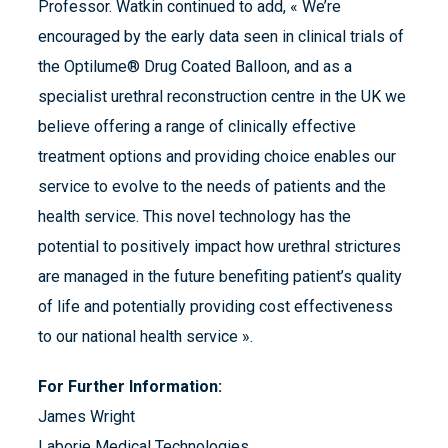
Professor. Watkin continued to add, « We’re
encouraged by the early data seen in clinical trials of
the Optilume® Drug Coated Balloon, and as a
specialist urethral reconstruction centre in the UK we
believe offering a range of clinically effective
treatment options and providing choice enables our
service to evolve to the needs of patients and the
health service. This novel technology has the
potential to positively impact how urethral strictures
are managed in the future benefiting patient’s quality
of life and potentially providing cost effectiveness
to our national health service ».
For Further Information:
James Wright
Laborie Medical Technologies