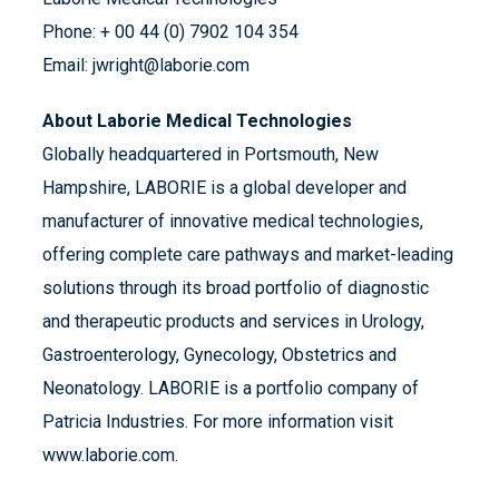
Phone: + 00 44 (0) 7902 104 354
Email: jwright@laborie.com
About Laborie Medical Technologies
Globally headquartered in Portsmouth, New
Hampshire, LABORIE is a global developer and
manufacturer of innovative medical technologies,
offering complete care pathways and market-leading
solutions through its broad portfolio of diagnostic
and therapeutic products and services in Urology,
Gastroenterology, Gynecology, Obstetrics and
Neonatology. LABORIE is a portfolio company of
Patricia Industries. For more information visit
www.laborie.com.