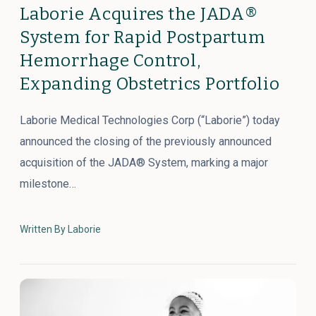
Laborie Acquires the JADA®
System for Rapid Postpartum
Hemorrhage Control,
Expanding Obstetrics Portfolio
Laborie Medical Technologies Corp (“Laborie”) today
announced the closing of the previously announced
acquisition of the JADA® System, marking a major
milestone…
Written By Laborie