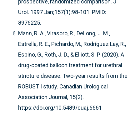
prospective, randomized comparison. J
Urol. 1997 Jan;157(1):98-101. PMID:
8976225.
Mann, R. A., Virasoro, R., DeLong, J. M.,
Estrella, R. E., Pichardo, M., Rodríguez Lay, R.,
Espino, G., Roth, J. D., & Elliott, S. P. (2020). A
drug-coated balloon treatment for urethral
stricture disease: Two-year results from the
ROBUST I study. Canadian Urological
Association Journal, 15(2).
https://doi.org/10.5489/cuaj.6661