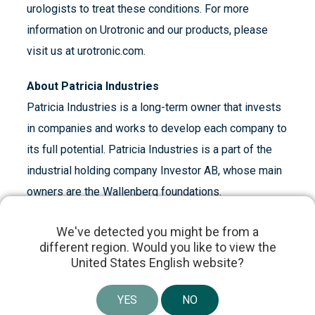
urologists to treat these conditions. For more
information on Urotronic and our products, please
visit us at urotronic.com.
About Patricia Industries
Patricia Industries is a long-term owner that invests
in companies and works to develop each company to
its full potential. Patricia Industries is a part of the
industrial holding company Investor AB, whose main
owners are the Wallenberg foundations.
About Investor AB
We've detected you might be from a
different region. Would you like to view the
Investor, founded by the Wallenberg family in 1916,
United States English website?
is an engaged owner of high-quality, global
companies. We have a long-term investment
YES
NO
perspective. Through board participation, as well as