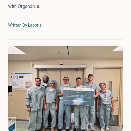
with Organon, a…
Written By Laborie