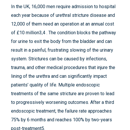
In the UK, 16,000 men require admission to hospital
each year because of urethral stricture disease and
12,000 of them need an operation at an annual cost
of £10 million3,4 . The condition blocks the pathway
for urine to exit the body from the bladder and can
result in a painful, frustrating slowing of the urinary
system. Strictures can be caused by infections,
trauma, and other medical procedures that injure the
lining of the urethra and can significantly impact
patients’ quality of life. Multiple endoscopic
treatments of the same stricture are proven to lead
to progressively worsening outcomes. After a third
endoscopic treatment, the failure rate approaches
75% by 6 months and reaches 100% by two-years
post-treatment5.