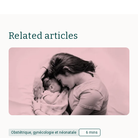
Related articles
Obstétrique, gynécologie et néonatale
6 mins