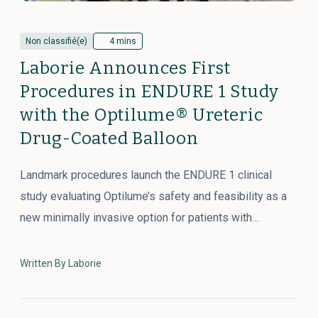
Non classifié(e)
4 mins
Laborie Announces First
Procedures in ENDURE 1 Study
with the Optilume® Ureteric
Drug-Coated Balloon
Landmark procedures launch the ENDURE 1 clinical
study evaluating Optilume’s safety and feasibility as a
new minimally invasive option for patients with…
Written By Laborie