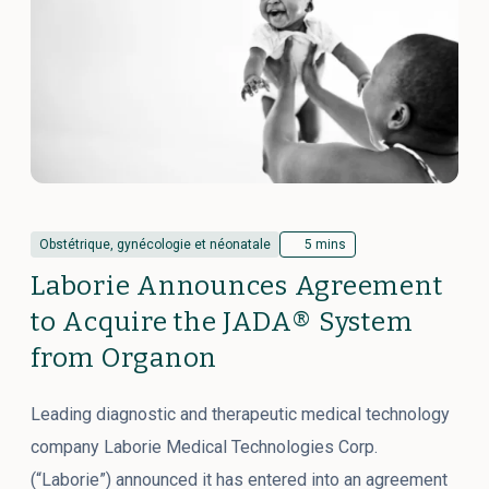
Obstétrique, gynécologie et néonatale
5 mins
Laborie Announces Agreement
to Acquire the JADA® System
from Organon
Leading diagnostic and therapeutic medical technology
company Laborie Medical Technologies Corp.
(“Laborie”) announced it has entered into an agreement