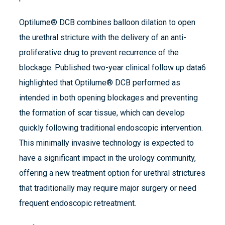
Optilume® DCB combines balloon dilation to open
the urethral stricture with the delivery of an anti-
proliferative drug to prevent recurrence of the
blockage. Published two-year clinical follow up data6
highlighted that Optilume® DCB performed as
intended in both opening blockages and preventing
the formation of scar tissue, which can develop
quickly following traditional endoscopic intervention.
This minimally invasive technology is expected to
have a significant impact in the urology community,
offering a new treatment option for urethral strictures
that traditionally may require major surgery or need
frequent endoscopic retreatment.