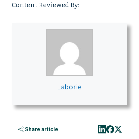
Content Reviewed By:
Laborie
Share article