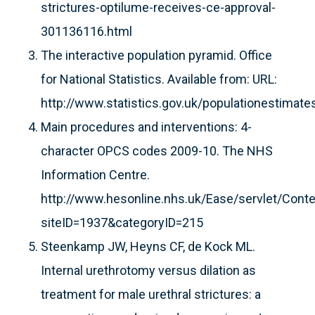
strictures-optilume-receives-ce-approval-
301136116.html
The interactive population pyramid. Office
for National Statistics. Available from: URL:
http://www.statistics.gov.uk/populationestimate
Main procedures and interventions: 4-
character OPCS codes 2009-10. The NHS
Information Centre.
http://www.hesonline.nhs.uk/Ease/servlet/Cont
siteID=1937&categoryID=215
Steenkamp JW, Heyns CF, de Kock ML.
Internal urethrotomy versus dilation as
treatment for male urethral strictures: a