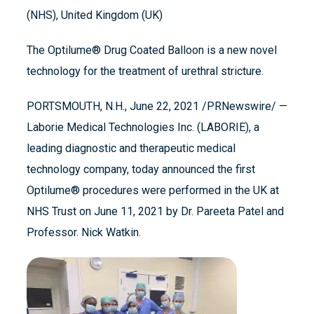
(NHS), United Kingdom (UK)
The Optilume® Drug Coated Balloon is a new novel
technology for the treatment of urethral stricture.
PORTSMOUTH, N.H., June 22, 2021 /PRNewswire/ —
Laborie Medical Technologies Inc. (LABORIE), a
leading diagnostic and therapeutic medical
technology company, today announced the first
Optilume® procedures were performed in the UK at
NHS Trust on June 11, 2021 by Dr. Pareeta Patel and
Professor. Nick Watkin.