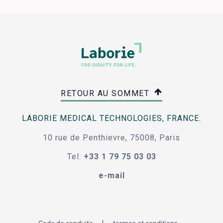
RETOUR AU SOMMET
LABORIE MEDICAL TECHNOLOGIES, FRANCE.
10 rue de Penthievre, 75008, Paris
Tel:
+33 1 79 75 03 03
e-mail