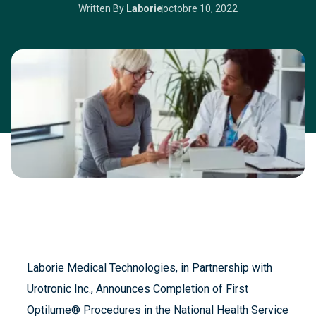
Written By
Laborie
octobre 10, 2022
Laborie Medical Technologies, in Partnership with
Urotronic Inc., Announces Completion of First
Optilume® Procedures in the National Health Service