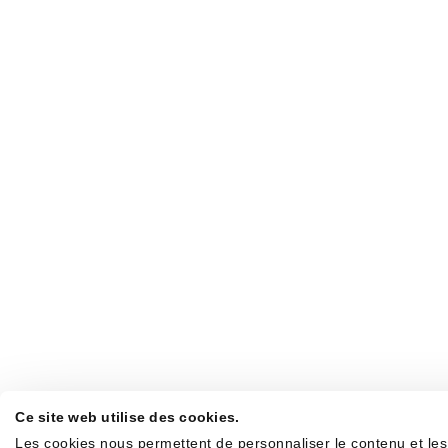
Ce site web utilise des cookies.
Les cookies nous permettent de personnaliser le contenu et les