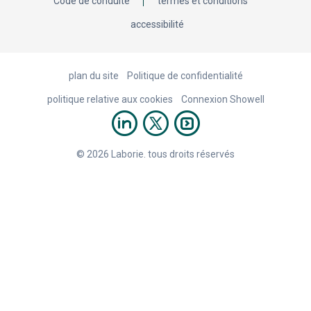
Code de conduite
termes et conditions
accessibilité
plan du site
Politique de confidentialité
politique relative aux cookies
Connexion Showell
© 2026 Laborie. tous droits réservés