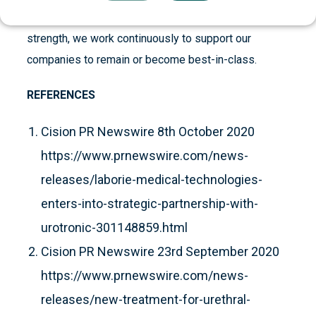
industrial experience, our network and financial
strength, we work continuously to support our
companies to remain or become best-in-class.
REFERENCES
Cision PR Newswire 8th October 2020
https://www.prnewswire.com/news-
releases/laborie-medical-technologies-
enters-into-strategic-partnership-with-
urotronic-301148859.html
Cision PR Newswire 23rd September 2020
https://www.prnewswire.com/news-
releases/new-treatment-for-urethral-