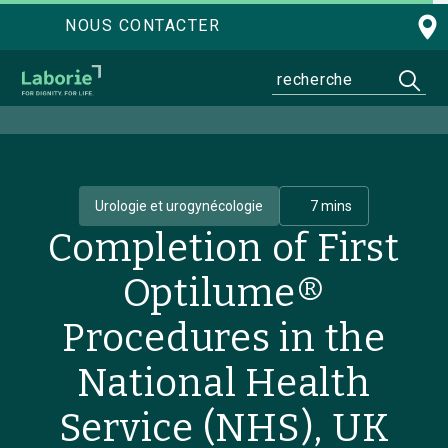
NOUS CONTACTER
Urologie et urogynécologie
7 mins
Completion of First
Optilume®
Procedures in the
National Health
Service (NHS), UK