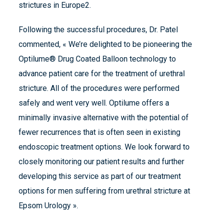
strictures in Europe2.
Following the successful procedures, Dr. Patel
commented, « We’re delighted to be pioneering the
Optilume® Drug Coated Balloon technology to
advance patient care for the treatment of urethral
stricture. All of the procedures were performed
safely and went very well. Optilume offers a
minimally invasive alternative with the potential of
fewer recurrences that is often seen in existing
endoscopic treatment options. We look forward to
closely monitoring our patient results and further
developing this service as part of our treatment
options for men suffering from urethral stricture at
Epsom Urology ».