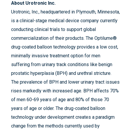
About Urotronic Inc.
Urotronic, Inc., headquartered in Plymouth, Minnesota,
is a clinical-stage medical device company currently
conducting clinical trials to support global
commercialization of their products. The Optilume®
drug-coated balloon technology provides a low cost,
minimally invasive treatment option for men
suffering from urinary track conditions like benign
prostatic hyperplasia (BPH) and urethral stricture.
The prevalence of BPH and lower urinary tract issues
rises markedly with increased age. BPH affects 70%
of men 60-69 years of age and 80% of those 70
years of age or older. The drug-coated balloon
technology under development creates a paradigm
change from the methods currently used by