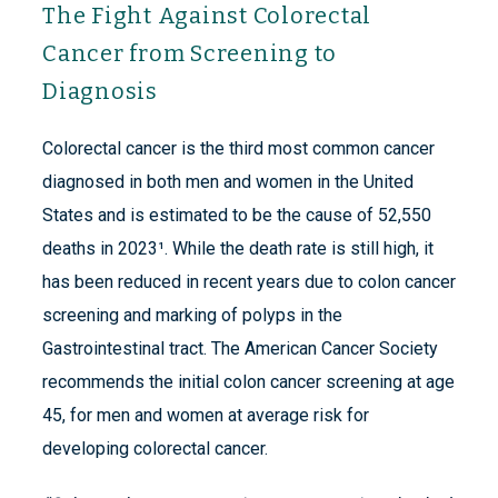
The Fight Against Colorectal
Cancer from Screening to
Diagnosis
Colorectal cancer is the third most common cancer
diagnosed in both men and women in the United
States and is estimated to be the cause of 52,550
deaths in 2023¹. While the death rate is still high, it
has been reduced in recent years due to colon cancer
screening and marking of polyps in the
Gastrointestinal tract. The American Cancer Society
recommends the initial colon cancer screening at age
45, for men and women at average risk for
developing colorectal cancer.