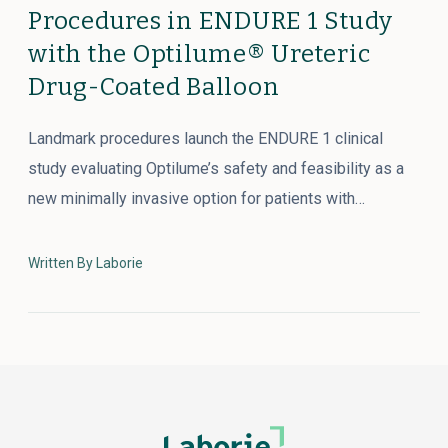
Procedures in ENDURE 1 Study
with the Optilume® Ureteric
Drug-Coated Balloon
Landmark procedures launch the ENDURE 1 clinical
study evaluating Optilume’s safety and feasibility as a
new minimally invasive option for patients with…
Written By Laborie