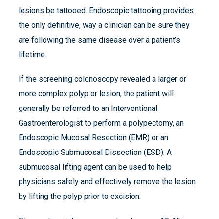
lesions be tattooed. Endoscopic tattooing provides
the only definitive, way a clinician can be sure they
are following the same disease over a patient’s
lifetime.
If the screening colonoscopy revealed a larger or
more complex polyp or lesion, the patient will
generally be referred to an Interventional
Gastroenterologist to perform a polypectomy, an
Endoscopic Mucosal Resection (EMR) or an
Endoscopic Submucosal Dissection (ESD). A
submucosal lifting agent can be used to help
physicians safely and effectively remove the lesion
by lifting the polyp prior to excision.