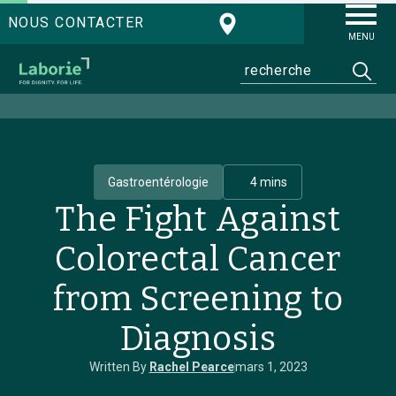
NOUS CONTACTER
MENU
Gastroentérologie
4 mins
The Fight Against
Colorectal Cancer
from Screening to
Diagnosis
Written By
Rachel Pearce
mars 1, 2023