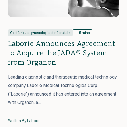
Obstétrique, gynécologie et néonatale
5 mins
Laborie Announces Agreement
to Acquire the JADA® System
from Organon
Leading diagnostic and therapeutic medical technology
company Laborie Medical Technologies Corp.
(“Laborie”) announced it has entered into an agreement
with Organon, a…
Written By Laborie