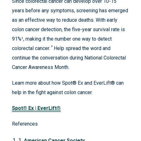
Since colorectal cancer can develop over 10-15
years before any symptoms, screening has emerged
as an effective way to reduce deaths. With early
colon cancer detection, the five-year survival rate is
91%¹, making it the number one way to detect
²
colorectal cancer.
Help spread the word and
continue the conversation during National Colorectal
Cancer Awareness Month.
Learn more about how Spot® Ex and EverLift® can
help in the fight against colon cancer.
Spot® Ex | EverLift®
References
1.
American Cancer Society