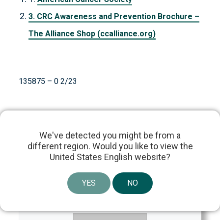
3. CRC Awareness and Prevention Brochure –
The Alliance Shop (ccalliance.org)
135875 – 0 2/23
We've detected you might be from a
different region. Would you like to view the
United States English website?
Content Reviewed By:
YES
NO