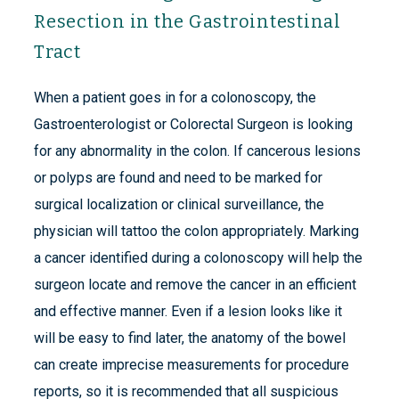
Resection in the Gastrointestinal
Tract
When a patient goes in for a colonoscopy, the
Gastroenterologist or Colorectal Surgeon is looking
for any abnormality in the colon. If cancerous lesions
or polyps are found and need to be marked for
surgical localization or clinical surveillance, the
physician will tattoo the colon appropriately. Marking
a cancer identified during a colonoscopy will help the
surgeon locate and remove the cancer in an efficient
and effective manner. Even if a lesion looks like it
will be easy to find later, the anatomy of the bowel
can create imprecise measurements for procedure
reports, so it is recommended that all suspicious