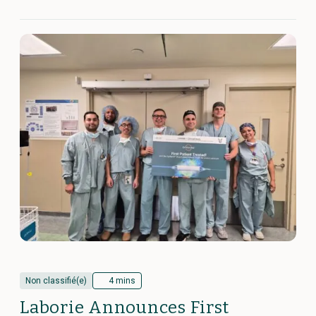
Non classifié(e)
4 mins
Laborie Announces First