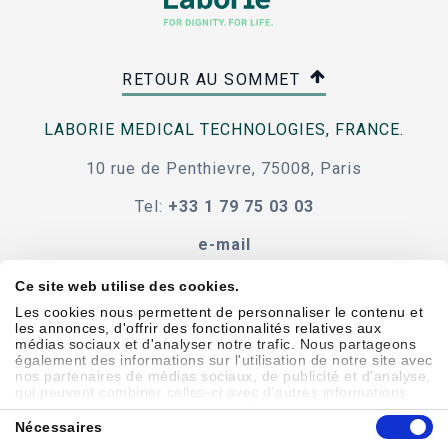
RETOUR AU SOMMET
LABORIE MEDICAL TECHNOLOGIES, FRANCE.
10 rue de Penthievre, 75008, Paris
Tel:
+33 1 79 75 03 03
e-mail
Ce site web utilise des cookies.
Les cookies nous permettent de personnaliser le contenu et
les annonces, d'offrir des fonctionnalités relatives aux
Code de conduite
termes et conditions
médias sociaux et d'analyser notre trafic. Nous partageons
également des informations sur l'utilisation de notre site avec
accessibilité
nos partenaires de médias sociaux, de publicité et d'analyse,
qui peuvent combiner celles-ci avec d'autres informations
que vous leur avez fournies ou qu'ils ont collectées lors de
Sélection
votre utilisation de leurs services.
Nécessaires
du