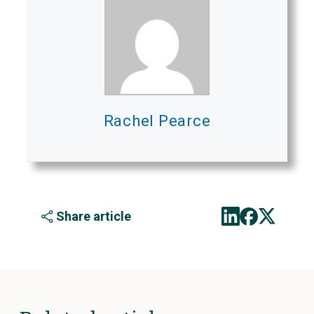
Rachel Pearce
Share article