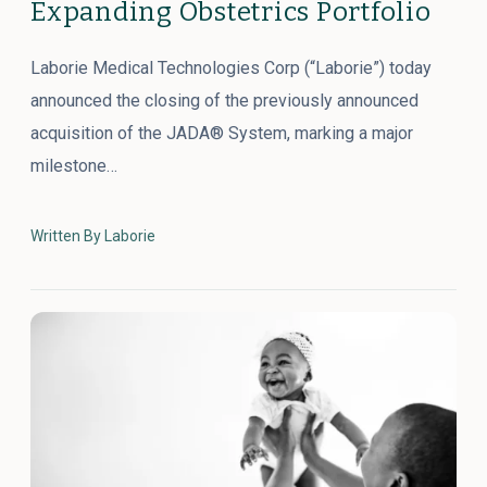
Expanding Obstetrics Portfolio
Laborie Medical Technologies Corp (“Laborie”) today
announced the closing of the previously announced
acquisition of the JADA® System, marking a major
milestone…
Written By Laborie