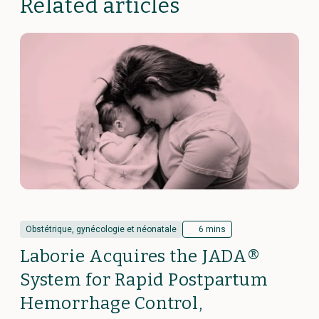
Related articles
Obstétrique, gynécologie et néonatale
6 mins
Laborie Acquires the JADA®
System for Rapid Postpartum
Hemorrhage Control,