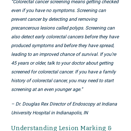
“Colorectal cancer screening means getting checked
even if you have no symptoms. Screening can
prevent cancer by detecting and removing
precancerous lesions called polyps. Screening can
also detect early colorectal cancers before they have
produced symptoms and before they have spread,
leading to an improved chance of survival. If you’re
45 years or older, talk to your doctor about getting
screened for colorectal cancer. If you have a family
history of colorectal cancer, you may need to start
screening at an even younger age.”
– Dr. Douglas Rex Director of Endoscopy at Indiana
University Hospital in Indianapolis, IN
Understanding Lesion Marking &