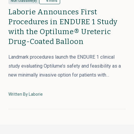
Non classifié(e)
4 mins
Laborie Announces First
Procedures in ENDURE 1 Study
with the Optilume® Ureteric
Drug-Coated Balloon
Landmark procedures launch the ENDURE 1 clinical
study evaluating Optilume’s safety and feasibility as a
new minimally invasive option for patients with…
Written By Laborie