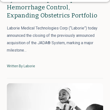
Hemorrhage Control,
Expanding Obstetrics Portfolio
Laborie Medical Technologies Corp (“Laborie”) today
announced the closing of the previously announced
acquisition of the JADA® System, marking a major
milestone…
Written By Laborie