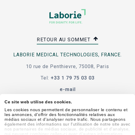
RETOUR AU SOMMET
LABORIE MEDICAL TECHNOLOGIES, FRANCE.
10 rue de Penthievre, 75008, Paris
Tel:
+33 1 79 75 03 03
e-mail
Ce site web utilise des cookies.
Les cookies nous permettent de personnaliser le contenu et
les annonces, d'offrir des fonctionnalités relatives aux
Code de conduite
termes et conditions
médias sociaux et d'analyser notre trafic. Nous partageons
également des informations sur l'utilisation de notre site avec
accessibilité
nos partenaires de médias sociaux, de publicité et d'analyse,
qui peuvent combiner celles-ci avec d'autres informations