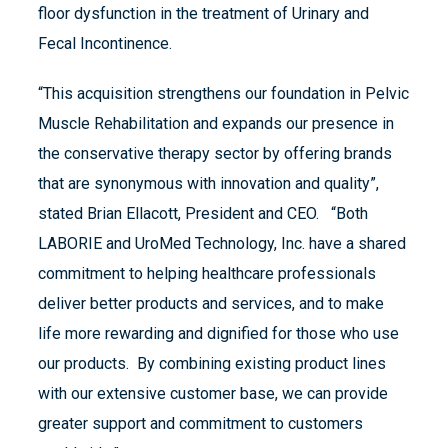
floor dysfunction in the treatment of Urinary and
Fecal Incontinence.
“This acquisition strengthens our foundation in Pelvic
Muscle Rehabilitation and expands our presence in
the conservative therapy sector by offering brands
that are synonymous with innovation and quality”,
stated Brian Ellacott, President and CEO. “Both
LABORIE and UroMed Technology, Inc. have a shared
commitment to helping healthcare professionals
deliver better products and services, and to make
life more rewarding and dignified for those who use
our products. By combining existing product lines
with our extensive customer base, we can provide
greater support and commitment to customers