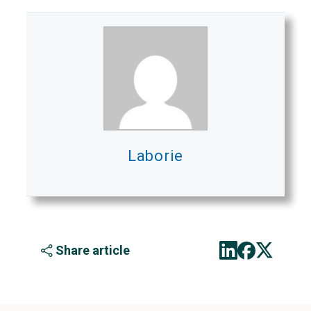
Laborie
Share article