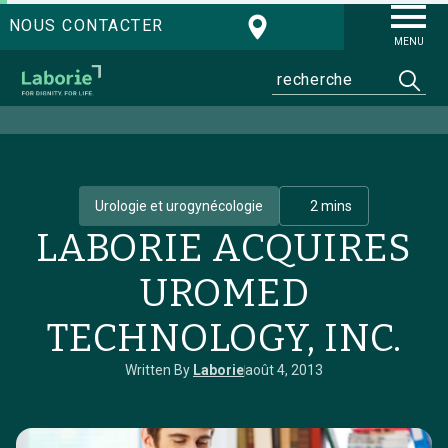
NOUS CONTACTER
MENU
Urologie et urogynécologie
2 mins
LABORIE ACQUIRES
UROMED
TECHNOLOGY, INC.
Written By
Laborie
août 4, 2013