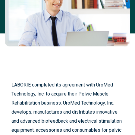
LABORIE completed its agreement with UroMed
Technology, Inc. to acquire their Pelvic Muscle
Rehabilitation business. UroMed Technology, Inc.
develops, manufactures and distributes innovative
and advanced biofeedback and electrical stimulation
equipment, accessories and consumables for pelvic