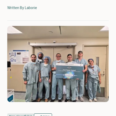
Written By Laborie