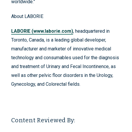
worldwide.”
About LABORIE
LABORIE (www.laborie.com)
, headquartered in
Toronto, Canada, is a leading global developer,
manufacturer and marketer of innovative medical
technology and consumables used for the diagnosis
and treatment of Urinary and Fecal Incontinence, as
well as other pelvic floor disorders in the Urology,
Gynecology, and Colorectal fields.
Content Reviewed By: