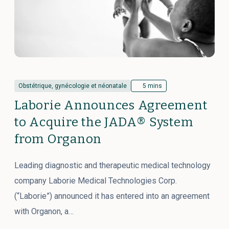
Obstétrique, gynécologie et néonatale
5 mins
Laborie Announces Agreement
to Acquire the JADA® System
from Organon
Leading diagnostic and therapeutic medical technology
company Laborie Medical Technologies Corp.
(“Laborie”) announced it has entered into an agreement
with Organon, a…