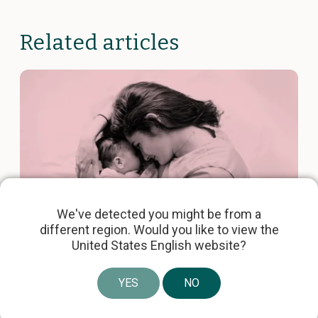
Related articles
We've detected you might be from a
different region. Would you like to view the
United States English website?
Obstétrique, gynécologie et néonatale
6 mins
YES
NO
Laborie Acquires the JADA®
System for Rapid Postpartum